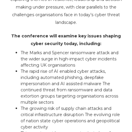
making under pressure, with clear parallels to the
challenges organisations face in today’s cyber threat
landscape.
The conference will examine key issues shaping
cyber security today, including:
The Marks and Spencer ransomware attack and
the wider surge in high-impact cyber incidents
affecting UK organisations
The rapid rise of AI enabled cyber attacks,
including automated phishing, deepfake
impersonation and AI assisted malware The
continued threat from ransomware and data
extortion groups targeting organisations across
multiple sectors
The growing risk of supply chain attacks and
critical infrastructure disruption The evolving role
of nation state cyber operations and geopolitical
cyber activity