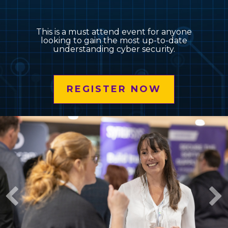
This is a must attend event for anyone
looking to gain the most up-to-date
understanding cyber security.
REGISTER NOW