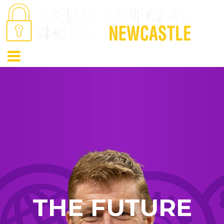
THE FUTURE