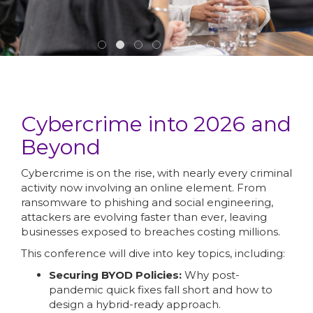
Cybercrime into 2026 and
Beyond
Cybercrime is on the rise, with nearly every criminal
activity now involving an online element. From
ransomware to phishing and social engineering,
attackers are evolving faster than ever, leaving
businesses exposed to breaches costing millions.
This conference will dive into key topics, including:
Securing BYOD Policies:
Why post-
pandemic quick fixes fall short and how to
design a hybrid-ready approach.