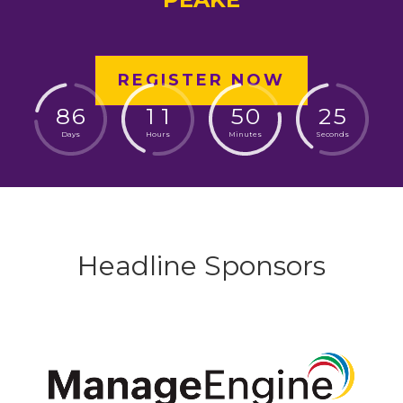
REGISTER NOW
8
6
1
1
5
0
2
4
Days
Hours
Minutes
Seconds
Headline Sponsors