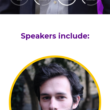
Speakers include: