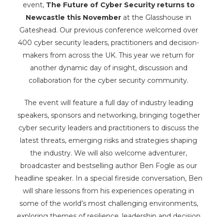
event,
The Future of Cyber Security returns to
Newcastle this November
at the Glasshouse in
Gateshead. Our previous conference welcomed over
400 cyber security leaders, practitioners and decision-
makers from across the UK. This year we return for
another dynamic day of insight, discussion and
collaboration for the cyber security community.
The event will feature a full day of industry leading
speakers, sponsors and networking, bringing together
cyber security leaders and practitioners to discuss the
latest threats, emerging risks and strategies shaping
the industry. We will also welcome adventurer,
broadcaster and bestselling author Ben Fogle as our
headline speaker. In a special fireside conversation, Ben
will share lessons from his experiences operating in
some of the world’s most challenging environments,
exploring themes of resilience, leadership and decision