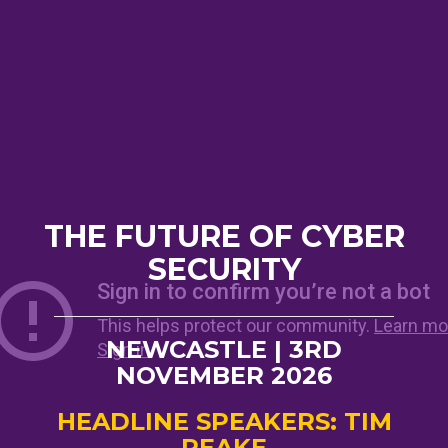
THE FUTURE OF CYBER
SECURITY
NEWCASTLE | 3RD
NOVEMBER 2026
HEADLINE SPEAKERS: TIM
PEAKE