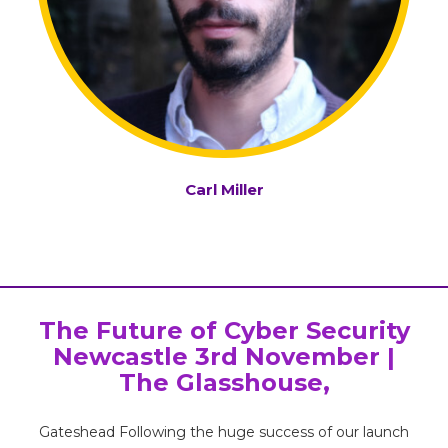
Carl Miller
The Future of Cyber Security
Newcastle 3rd November |
The Glasshouse,
Gateshead Following the huge success of our launch