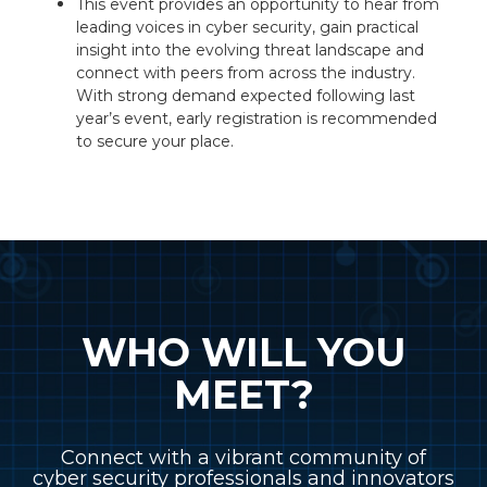
This event provides an opportunity to hear from
leading voices in cyber security, gain practical
insight into the evolving threat landscape and
connect with peers from across the industry.
With strong demand expected following last
year’s event, early registration is recommended
to secure your place.
WHO WILL YOU
MEET?
Connect with a vibrant community of
cyber security professionals and innovators