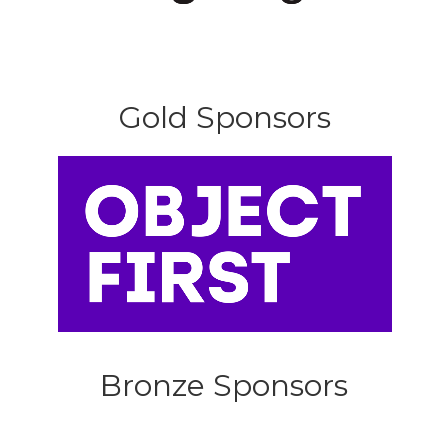
Gold Sponsors
Bronze Sponsors