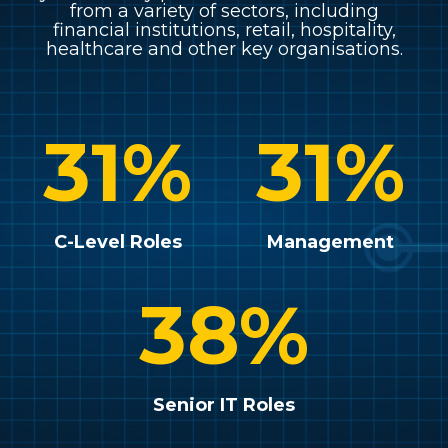
from a variety of sectors, including
financial institutions, retail, hospitality,
healthcare and other key organisations.
31
%
31
%
C-Level Roles
Management
38
%
Senior IT Roles