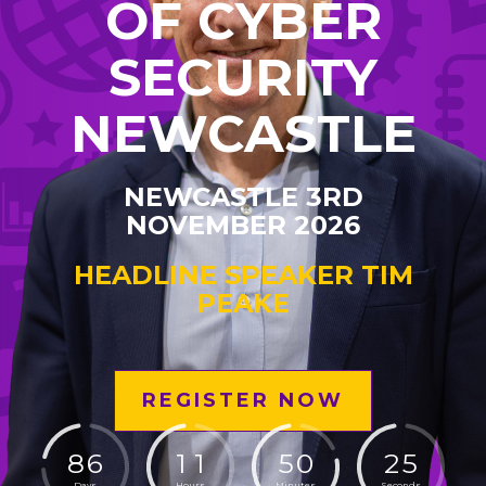
OF CYBER
SECURITY
NEWCASTLE
NEWCASTLE 3RD
NOVEMBER 2026
HEADLINE SPEAKER TIM
PEAKE
REGISTER NOW
8
6
1
1
5
0
2
4
Days
Hours
Minutes
Seconds