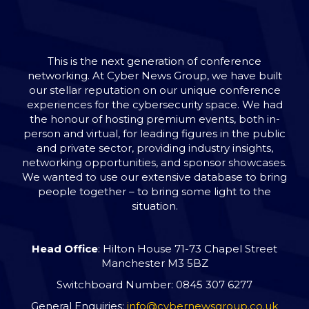
This is the next generation of conference
networking. At Cyber News Group, we have built
our stellar reputation on our unique conference
experiences for the cybersecurity space. We had
the honour of hosting premium events, both in-
person and virtual, for leading figures in the public
and private sector, providing industry insights,
networking opportunities, and sponsor showcases.
We wanted to use our extensive database to bring
people together – to bring some light to the
situation.
Head Office
: Hilton House 71-73 Chapel Street
Manchester M3 5BZ
Switchboard Number: 0845 307 6277
General Enquiries:
info@cybernewsgroup.co.uk