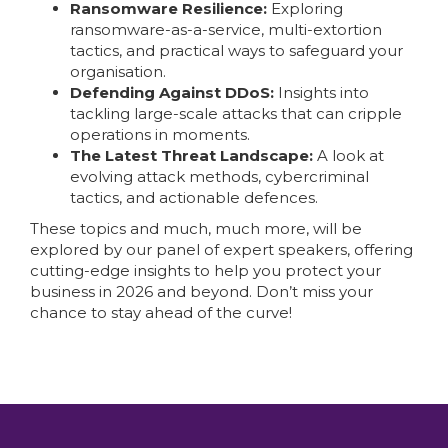
Ransomware Resilience:
Exploring
ransomware-as-a-service, multi-extortion
tactics, and practical ways to safeguard your
organisation.
Defending Against DDoS:
Insights into
tackling large-scale attacks that can cripple
operations in moments.
The Latest Threat Landscape:
A look at
evolving attack methods, cybercriminal
tactics, and actionable defences.
These topics and much, much more, will be
explored by our panel of expert speakers, offering
cutting-edge insights to help you protect your
business in 2026 and beyond. Don’t miss your
chance to stay ahead of the curve!