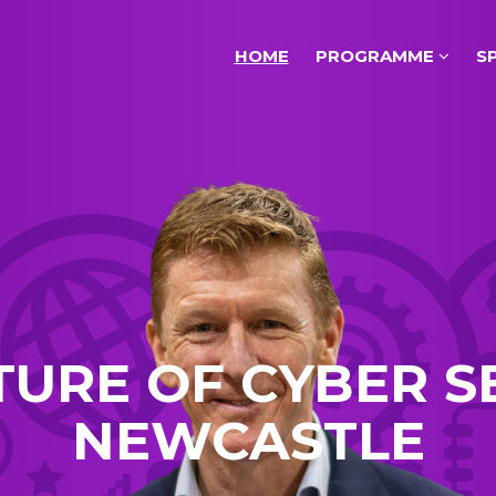
HOME
PROGRAMME
S
TURE OF CYBER S
NEWCASTLE