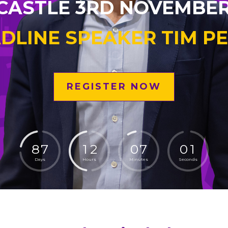
ASTLE 3RD NOVEMBER
DLINE SPEAKER TIM P
REGISTER NOW
8
7
1
2
0
6
5
9
Days
Hours
Minutes
Seconds