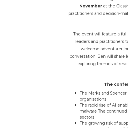
November
at the Glass
practitioners and decision-ma
The event will feature a fu
leaders and practitioners t
welcome adventurer, bro
conversation, Ben will share
exploring themes of resil
The confer
The Marks and Spencer r
organisations
The rapid rise of AI en
malware The continued t
sectors
The growing risk of suppl