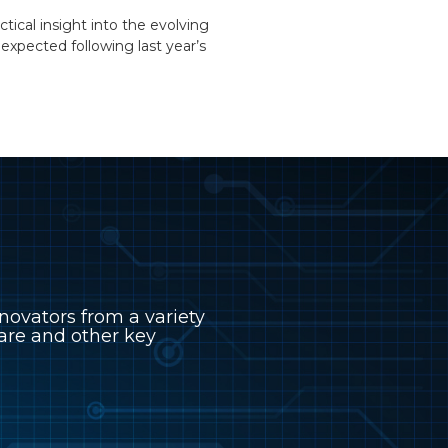
tical insight into the evolving
xpected following last year’s
novators from a variety
hcare and other key