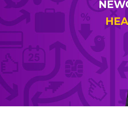
NEWC
HEA