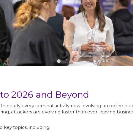
nto 2026 and Beyond
with nearly every criminal activity now involving an online
ring, attackers are evolving faster than ever, leaving busi
o key topics, including: