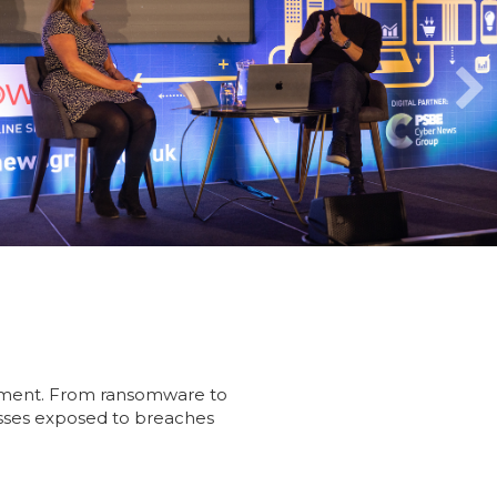
 element. From ransomware to
nesses exposed to breaches