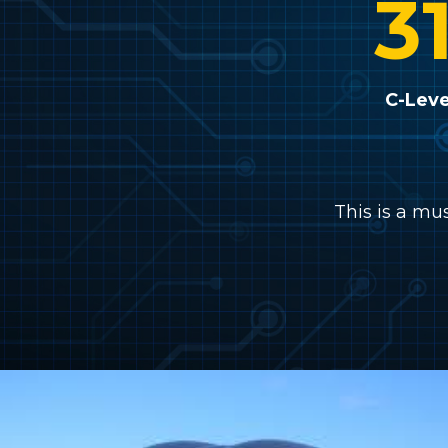
3
C-Leve
This is a mu