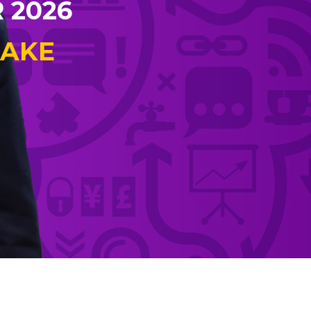
 2026
EAKE