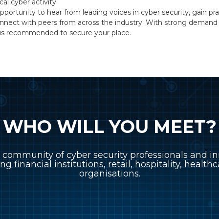
cal cyber activity
pportunity to hear from leading voices in cyber security, gain prac
nnect with peers from across the industry. With strong demand e
on is recommended to secure your place.
WHO WILL YOU MEET?
 community of cyber security professionals and in
ing financial institutions, retail, hospitality, healt
organisations.