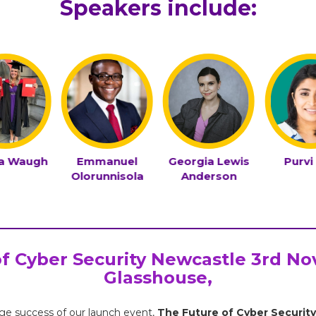
Speakers include:
la Waugh
Emmanuel
Georgia Lewis
Purvi
Olorunnisola
Anderson
f Cyber Security Newcastle 3rd N
Glasshouse,
ge success of our launch event,
The Future of Cyber Security