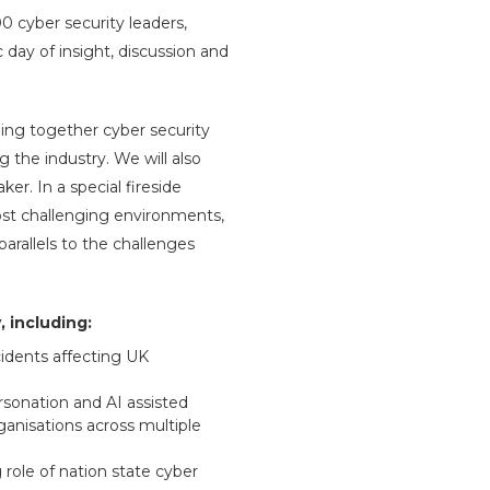
 cyber security leaders,
day of insight, discussion and
ging together cyber security
g the industry. We will also
r. In a special fireside
ost challenging environments,
arallels to the challenges
 including:
idents affecting UK
rsonation and AI assisted
anisations across multiple
 role of nation state cyber