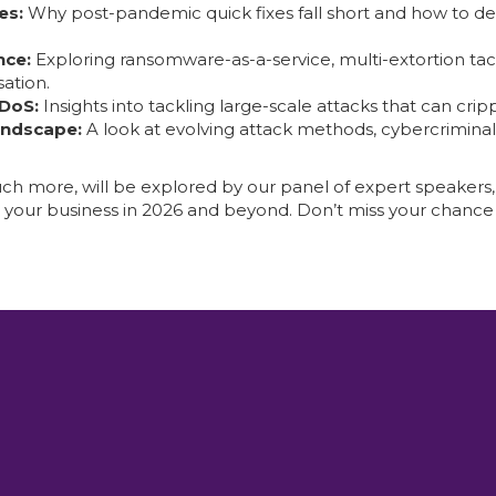
es:
Why post-pandemic quick fixes fall short and how to de
nce:
Exploring ransomware-as-a-service, multi-extortion tact
ation.
DDoS:
Insights into tackling large-scale attacks that can cr
andscape:
A look at evolving attack methods, cybercriminal
h more, will be explored by our panel of expert speakers,
t your business in 2026 and beyond. Don’t miss your chance 