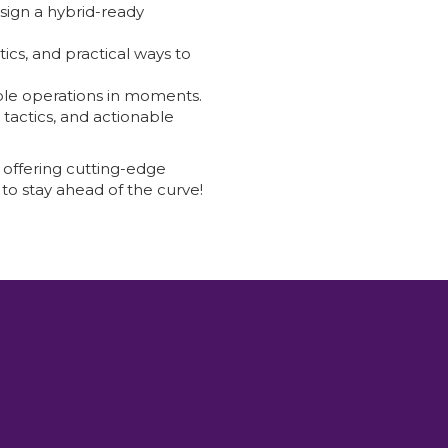
sign a hybrid-ready
ics, and practical ways to
ipple operations in moments.
 tactics, and actionable
 offering cutting-edge
to stay ahead of the curve!