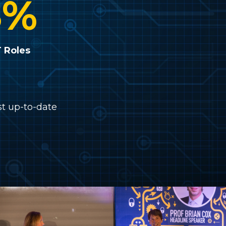
8
%
T Roles
st up-to-date