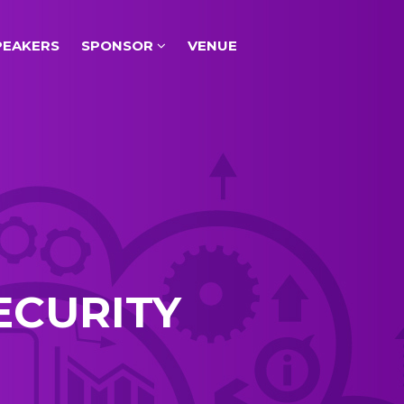
PEAKERS
SPONSOR
VENUE
ECURITY