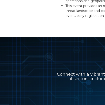
operations and geopoliti
This event provides an o
threat landscape and co
event, early registrati
Connect with a vibrant
of sectors, includ