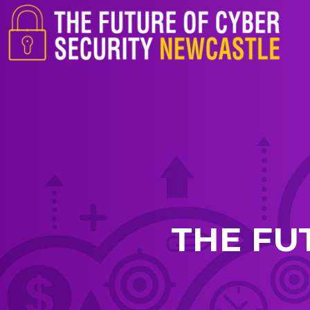
THE FU