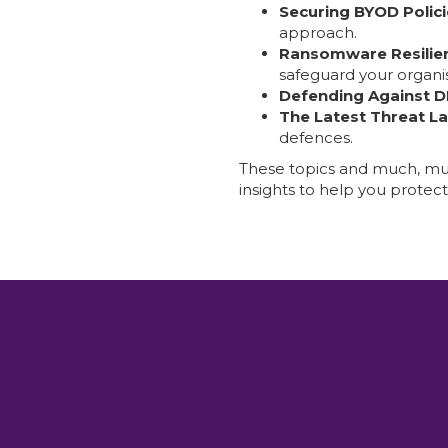
Securing BYOD Polici
approach.
Ransomware Resilie
safeguard your organis
Defending Against 
The Latest Threat L
defences.
These topics and much, muc
insights to help you protec