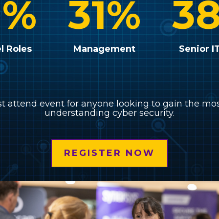
1
%
31
%
3
l Roles
Management
Senior I
st attend event for anyone looking to gain the mo
understanding cyber security.
REGISTER NOW