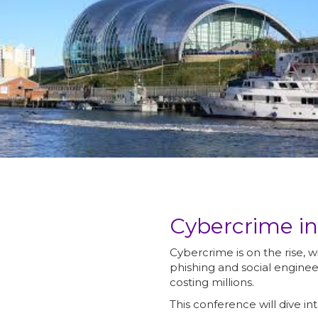
Cybercrime i
Cybercrime is on the rise, 
phishing and social enginee
costing millions.
This conference will dive int