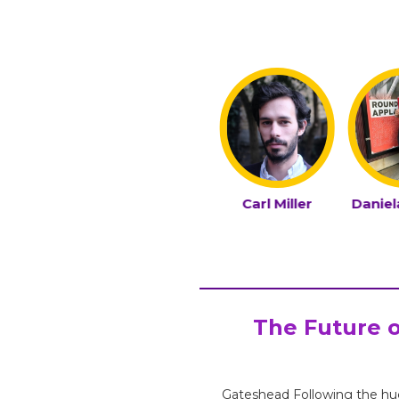
urvi Kay
Bennet Morka
Carl Miller
Danie
The Future o
Gateshead Following the hu