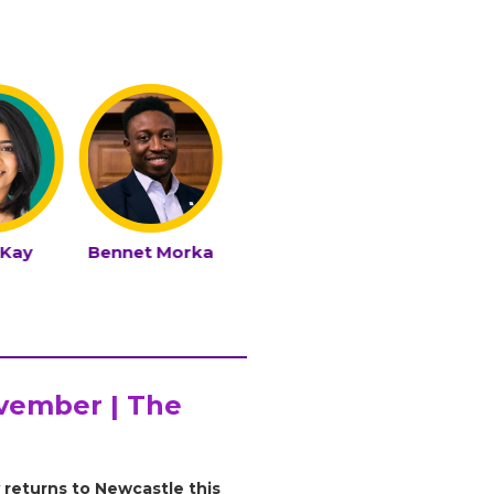
 Kay
Bennet Morka
Carl Miller
Daniela 
ovember | The
 returns to Newcastle this