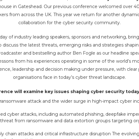
house in Gateshead. Our previous conference welcomed over 400
kers from across the UK. This year we return for another dynamic 
collaboration for the cyber security community.
ll day of industry leading speakers, sponsors and networking, brin
o discuss the latest threats, emerging risks and strategies shapin
adcaster and bestselling author Ben Fogle as our headline speake
 lessons from his experiences operating in some of the world’s m
ience, leadership and decision making under pressure, with clear p
organisations face in today’s cyber threat landscape.
ence will examine key issues shaping cyber security today,
ansomware attack and the wider surge in high-impact cyber inc
abled cyber attacks, including automated phishing, deepfake impe
hreat from ransomware and data extortion groups targeting org
y chain attacks and critical infrastructure disruption The evolving