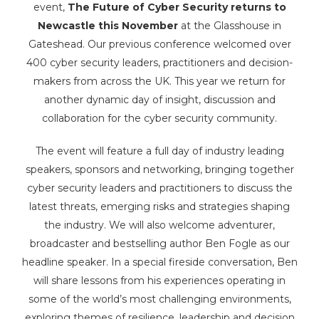
event,
The Future of Cyber Security returns to
Newcastle this November
at the Glasshouse in
Gateshead. Our previous conference welcomed over
400 cyber security leaders, practitioners and decision-
makers from across the UK. This year we return for
another dynamic day of insight, discussion and
collaboration for the cyber security community.
The event will feature a full day of industry leading
speakers, sponsors and networking, bringing together
cyber security leaders and practitioners to discuss the
latest threats, emerging risks and strategies shaping
the industry. We will also welcome adventurer,
broadcaster and bestselling author Ben Fogle as our
headline speaker. In a special fireside conversation, Ben
will share lessons from his experiences operating in
some of the world’s most challenging environments,
exploring themes of resilience, leadership and decision