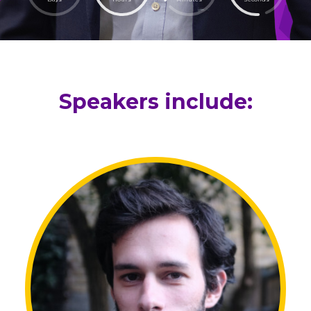
Speakers include: