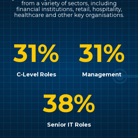
from a variety of sectors, including
financial institutions, retail, hospitality,
healthcare and other key organisations.
31
%
31
%
C-Level Roles
Management
38
%
Senior IT Roles