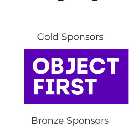
Gold Sponsors
Bronze Sponsors