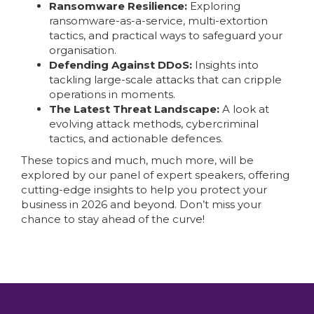
Ransomware Resilience:
Exploring
ransomware-as-a-service, multi-extortion
tactics, and practical ways to safeguard your
organisation.
Defending Against DDoS:
Insights into
tackling large-scale attacks that can cripple
operations in moments.
The Latest Threat Landscape:
A look at
evolving attack methods, cybercriminal
tactics, and actionable defences.
These topics and much, much more, will be
explored by our panel of expert speakers, offering
cutting-edge insights to help you protect your
business in 2026 and beyond. Don’t miss your
chance to stay ahead of the curve!