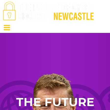
THE FUTURE