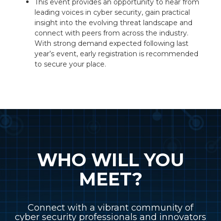
This event provides an opportunity to hear from
leading voices in cyber security, gain practical
insight into the evolving threat landscape and
connect with peers from across the industry.
With strong demand expected following last
year’s event, early registration is recommended
to secure your place.
WHO WILL YOU
MEET?
Connect with a vibrant community of
cyber security professionals and innovators