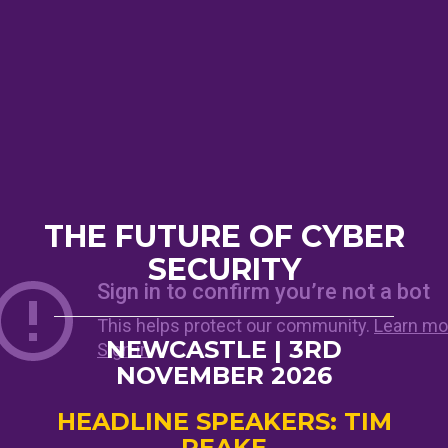
THE FUTURE OF CYBER
SECURITY
NEWCASTLE | 3RD
NOVEMBER 2026
HEADLINE SPEAKERS: TIM
PEAKE