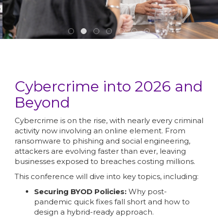
Cybercrime into 2026 and
Beyond
Cybercrime is on the rise, with nearly every criminal
activity now involving an online element. From
ransomware to phishing and social engineering,
attackers are evolving faster than ever, leaving
businesses exposed to breaches costing millions.
This conference will dive into key topics, including:
Securing BYOD Policies:
Why post-
pandemic quick fixes fall short and how to
design a hybrid-ready approach.