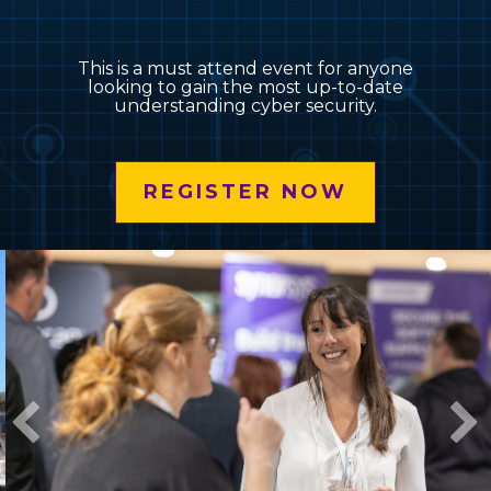
This is a must attend event for anyone
looking to gain the most up-to-date
understanding cyber security.
REGISTER NOW