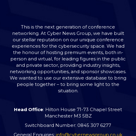
This is the next generation of conference
networking. At Cyber News Group, we have built
our stellar reputation on our unique conference
experiences for the cybersecurity space. We had
the honour of hosting premium events, both in-
person and virtual, for leading figures in the public
and private sector, providing industry insights,
networking opportunities, and sponsor showcases.
We wanted to use our extensive database to bring
people together – to bring some light to the
situation.
Head Office
: Hilton House 71-73 Chapel Street
Manchester M3 5BZ
Switchboard Number: 0845 307 6277
General Enquiries:
info@cybernewsgroup.co.uk