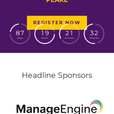
REGISTER NOW
8
7
1
9
2
1
3
1
Days
Hours
Minutes
Seconds
Headline Sponsors