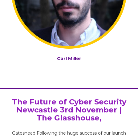
Carl Miller
The Future of Cyber Security
Newcastle 3rd November |
The Glasshouse,
Gateshead Following the huge success of our launch