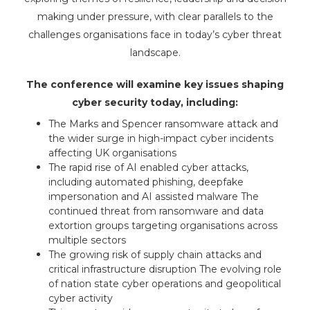
making under pressure, with clear parallels to the
challenges organisations face in today’s cyber threat
landscape.
The conference will examine key issues shaping
cyber security today, including:
The Marks and Spencer ransomware attack and
the wider surge in high-impact cyber incidents
affecting UK organisations
The rapid rise of AI enabled cyber attacks,
including automated phishing, deepfake
impersonation and AI assisted malware The
continued threat from ransomware and data
extortion groups targeting organisations across
multiple sectors
The growing risk of supply chain attacks and
critical infrastructure disruption The evolving role
of nation state cyber operations and geopolitical
cyber activity