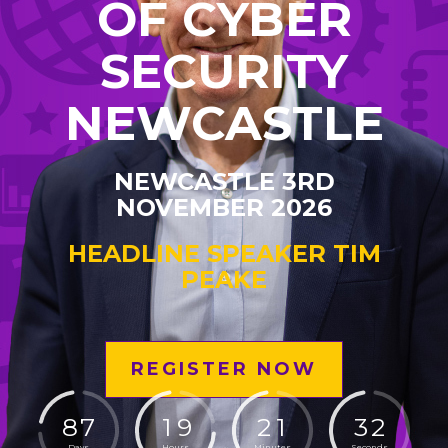
OF CYBER
SECURITY
NEWCASTLE
NEWCASTLE 3RD
NOVEMBER 2026
HEADLINE SPEAKER TIM
PEAKE
REGISTER NOW
8
7
1
9
2
1
3
1
Days
Hours
Minutes
Seconds